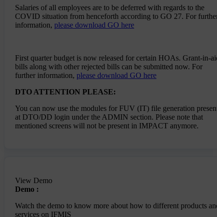
Salaries of all employees are to be deferred with regards to the
Once DA is updated you can check the changes in
COVID situation from henceforth according to GO 27. For furthe
Employees Masters
information,
please download GO here
--> Salary bill for the month of January 2022 can
be submitted with the latest DA payable on 1st
February 2022
First quarter budget is now released for certain HOAs. Grant-in-ai
bills along with other rejected bills can be submitted now. For
further information,
please download GO here
DTO ATTENTION PLEASE:
You can now use the modules for FUV (IT) file generation presen
at DTO/DD login under the ADMIN section. Please note that
mentioned screens will not be present in IMPACT anymore.
View Demo
Demo :
Watch the demo to know more about how to different products an
services on IFMIS