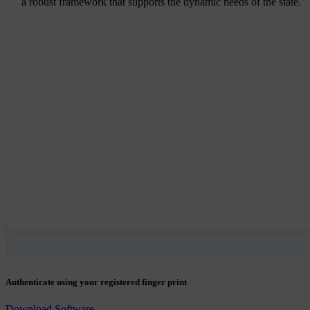
a robust framework that supports the dynamic needs of the state.
Authenticate using your registered finger print
Download Software