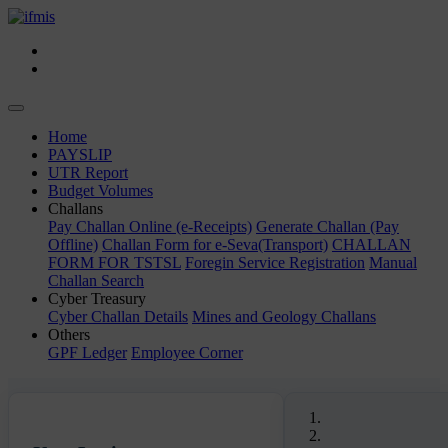
Toggle
navigation
(current)
Home
PAYSLIP
UTR Report
Budget Volumes
Challans
Pay Challan Online (e-Receipts)
Generate Challan (Pay
Offline)
Challan Form for e-Seva(Transport)
CHALLAN
FORM FOR TSTSL
Foregin Service Registration
Manual
Challan Search
Cyber Treasury
Cyber Challan Details
Mines and Geology Challans
Others
GPF Ledger
Employee Corner