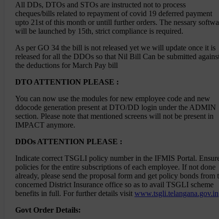
All DDs, DTOs and STOs are instructed not to process
Memo No.726, Dt.29-01-2026 - Alterations of
cheques/bills related to repayment of covid 19 deferred payment
units of appointments - Starting of the
upto 21st of this month or untill further orders. The nessary softwa
rotation under General Rule 22 and Rotation
under the Special rule as per G.O.Ms.No.44,
will be launched by 15th, strict compliance is required.
G.A.(Ser.D) Department, Dt.19.03.2022 in the
category of DAO (W Gr-II - Representations
As per GO 34 the bill is not released yet we will update once it is
received - Representations disposed -
released for all the DDOs so that Nil Bill Can be submitted agains
Regarding
the deductions for March Pay bill
726 Memo to all concerned on disposal off
objections on Review of Panels of DAO W GrII
DTO ATTENTION PLEASE :
from 30082018
You can now use the modules for new employee code and new
Attention DDO's
ddocode generation present at DTO/DD login under the ADMIN
section. Please note that mentioned screens will not be present in
IMPACT anymore.
Click here
for the List of the central scheme head
of accounts
DDOs ATTENTION PLEASE :
Click here
to download current financial
year(2023-24) active head of accounts
Indicate correct TSGLI policy number in the IFMIS Portal. Ensur
Note : All employees are requested to apply in
policies for the entire subscriptions of each employee. If not done
Meeseva for Mutual Transfers
already, please send the proposal form and get policy bonds from 
Steps to follow For updating Latest DA (state
concerned District Insurance office so as to avail TSGLI scheme
scales)
benefits in full. For further details visit
www.tsgli.telangana.gov.in
--> Go to DA enhancement module in HR Section
Govt Order Details:
and Update the DA of the employees.