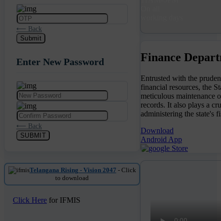
On all
working days
⟵ Back
Submit
Finance Depart
Enter New Password
Entrusted with the prude
financial resources, the 
meticulous maintenance of 
records. It also plays a cr
administering the state's fi
⟵ Back
Download
SUBMIT
Android App
Telangana Rising - Vision 2047
- Click
to download
Click Here
for IFMIS