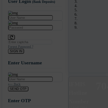
User Login
(Bank Deposits)
Forgot Password ?
SIGN IN
Enter Username
Previous
Next
70
IFMIS
⟵ Back
SEND OTP
Hotline
Enter OTP
Number
11AM-5PM