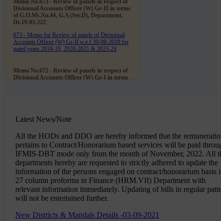
Memo No.673 - Review of panels in respect of
Divisional Accounts Officer (W) Gr-II in terms
of G.O.Ms.No.44, G.A (Ser.D), Department,
Dt.19-03-222
673 - Memo for Review of panels of Divisional
Accounts Officer (W) Gr-II w.e.f.30-08-2018 for
panel years 2018-19, 2020-2021 & 2023-24
Memo No.672 - Review of panels in respect of
Divisional Accounts Officer (W) Gr-I in terms
of G.O.Ms.No.44, G.A (Ser.D), Department,
Dt.19-03-222
672 - Memo for Review of panels of Divisional
Accounts Officer (W) Gr-I w.e.f.30-08-2018 for
panel years 2019-20 & 2020-21
Latest News/Note
All the HODs and DDO are hereby informed that the remunerati
Memo No.669 - Sri Ch. Venkateswara Rao,
pertains to Contract/Honorarium based services will be paid throu
Divisional Accounts Officer (W) Gr-II (Retd.,)
IFMIS-DBT mode only from the month of November, 2022. All t
notional promotion as DAO (W) Gr-I on par
with his junior Sri J.S.Prasad w.e.f.30-11-2005
departments hereby are requested to strictly adhered to update the
- Disposal off Objections
information of the persons engaged on contract/honorarium basis 
27 column proforma in Finance (HRM.VII) Department with
669 - Memo for Disposal of Ojections on
promotion of Sri Ch. Venkateshwara Rao, DAO
relevant information immediately. Updating of bills in regular patt
(W) Gr-II as DAO (W) Gr-I
will not be entertained further.
New Districts & Mandals Details -03-09-2021
Establishment - Works Accounts Department