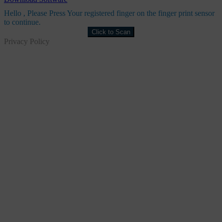
Hello
, Please Press Your registered finger on the finger print sensor
to continue.
Click to Scan
Privacy Policy