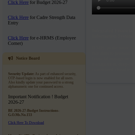
Click Here
for Budget 2026-27
Click Here
for Cadre Strength Data
Entry
Integrated Financia
Information System
Click Here
for e-HRMS (Employee
Corner)
IFMIS, as the name sug
that aims to promote t
financial management 
Notice Board
management, deep-fina
customized visual repo
Security Update:
As part of enhanced security,
OTP-based login is now enabled for all users.
Also kindly update your password to a strong
alphanumeric one for continued access.
Important Notification !
Budget
2026-27
BE 2026-27-Budget Instructions-
G.O.Ms.No.153
Click Here To Download