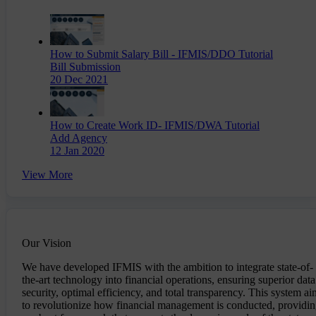
How to Submit Salary Bill - IFMIS/DDO Tutorial
Bill Submission
20 Dec 2021
How to Create Work ID- IFMIS/DWA Tutorial
Add Agency
12 Jan 2020
View More
Our Vision
We have developed IFMIS with the ambition to integrate state-of-
the-art technology into financial operations, ensuring superior data
security, optimal efficiency, and total transparency. This system ai
to revolutionize how financial management is conducted, providi